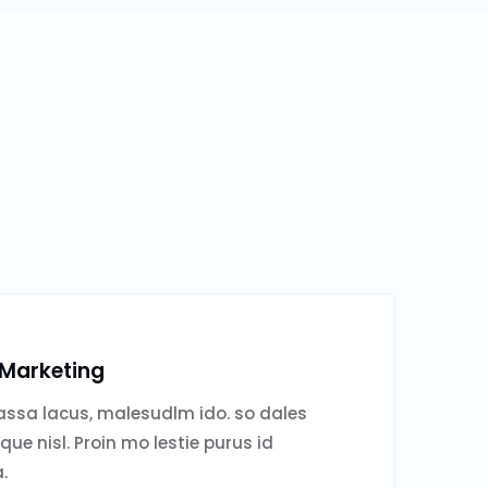
 Marketing
ssa lacus, malesudlm ido. so dales
sque nisl. Proin mo lestie purus id
.