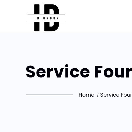
Service Fou
Home
Service Fou