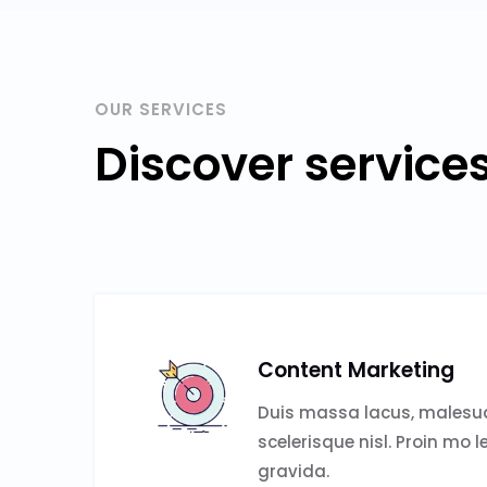
OUR SERVICES
Discover service
Content Marketing
Duis massa lacus, malesud
scelerisque nisl. Proin mo l
gravida.