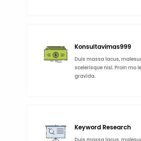
Konsultavimas999
Duis massa lacus, malesud
scelerisque nisl. Proin mo l
gravida.
Keyword Research
Duis massa lacus, malesud