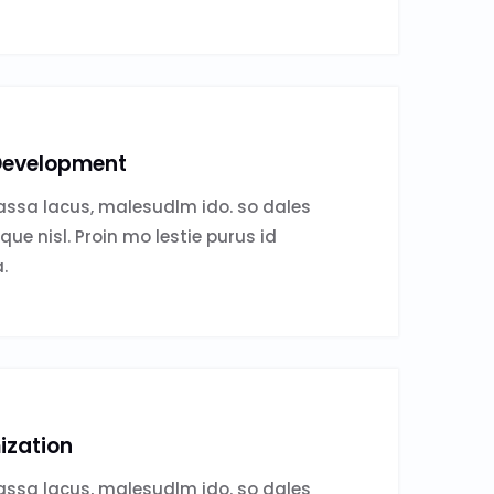
evelopment
ssa lacus, malesudlm ido. so dales
sque nisl. Proin mo lestie purus id
.
ization
ssa lacus, malesudlm ido. so dales