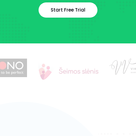
Start Free Trial