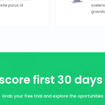
estie purus id
sceleri
gravida
score first 30 days
Grab your free trial and explore the oportunities