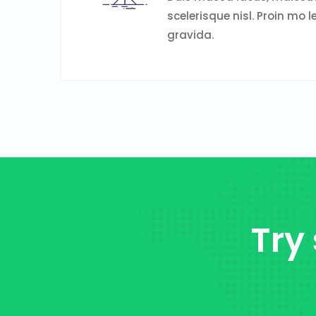
scelerisque nisl. Proin mo l
gravida.
Try 