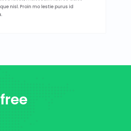
sque nisl. Proin mo lestie purus id
.
 free