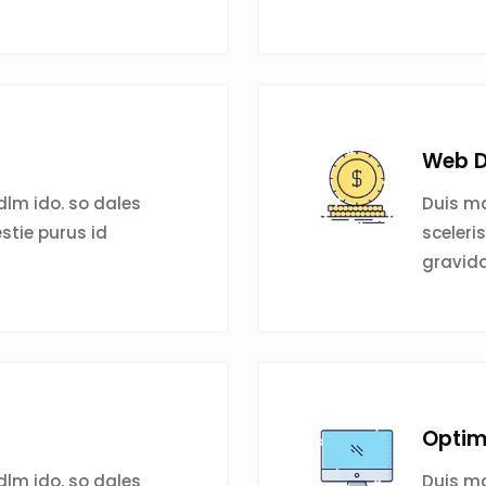
Web D
lm ido. so dales
Duis ma
estie purus id
sceleri
gravida
Optim
lm ido. so dales
Duis ma