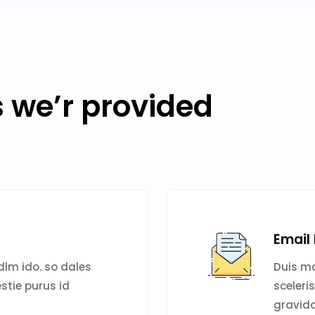
s we’r provided
Email
lm ido. so dales
Duis ma
estie purus id
sceleri
gravida