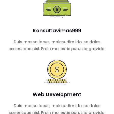
Konsultavimas999
Duis massa lacus, malesudlm ido. so dales
scelerisque nisl. Proin mo lestie purus id gravida.
Web Development
Duis massa lacus, malesudlm ido. so dales
scelerisque nisl. Proin mo lestie purus id gravida.