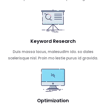
Keyword Research
Duis massa lacus, malesudlm ido. so dales
scelerisque nisl. Proin mo lestie purus id gravida.
Optimization