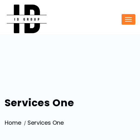
Services One
Home
Services One