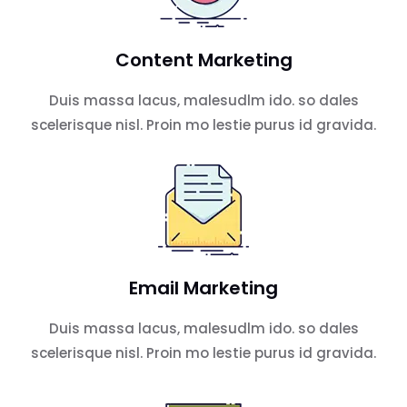
Content Marketing
Duis massa lacus, malesudlm ido. so dales
scelerisque nisl. Proin mo lestie purus id gravida.
Email Marketing
Duis massa lacus, malesudlm ido. so dales
scelerisque nisl. Proin mo lestie purus id gravida.