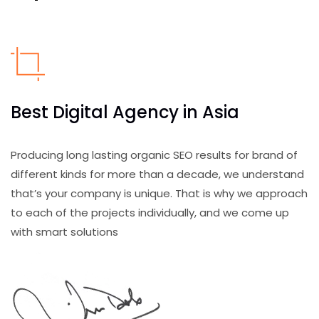
Best Digital Agency in Asia
Producing long lasting organic SEO results for brand of
different kinds for more than a decade, we understand
that’s your company is unique. That is why we approach
to each of the projects individually, and we come up
with smart solutions