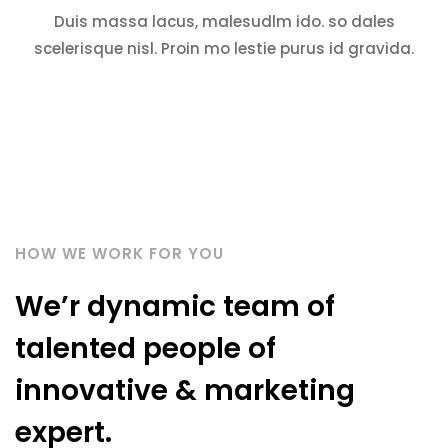
Duis massa lacus, malesudlm ido. so dales
scelerisque nisl. Proin mo lestie purus id gravida.
HOW WE WORK FOR YOU
We’r dynamic team of
talented people of
innovative & marketing
expert.