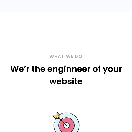
WHAT WE DO
We’r the enginneer of your
website